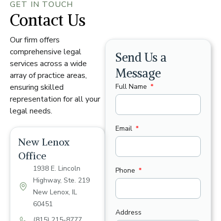
GET IN TOUCH
Contact Us
Our firm offers
comprehensive legal
Send Us a
services across a wide
Message
array of practice areas,
Full Name
ensuring skilled
representation for all your
legal needs.
Email
New Lenox
Office
1938 E. Lincoln
Phone
Highway, Ste. 219
New Lenox, IL
60451
Address
(815) 215-8777