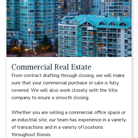
Commercial Real Estate
From contract drafting through closing, we will make
sure that your commercial purchase or sale is fully
covered. We will also work closely with the title
company to insure a smooth closing.
Whether you are selling a commercial office space or
an industrial site, our team has experience in a variety
of transactions and in a variety of locations
throughout Illinois.