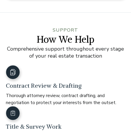
SUPPORT
How We Help
Comprehensive support throughout every stage
of your real estate transaction
Contract Review & Drafting
Thorough attorney review, contract drafting, and
negotiation to protect your interests from the outset.
Title & Survey Work