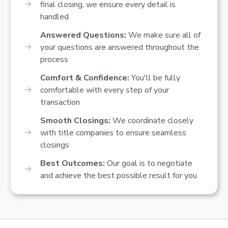
final closing, we ensure every detail is
handled
Answered Questions:
We make sure all of
your questions are answered throughout the
process
Comfort & Confidence:
You'll be fully
comfortable with every step of your
transaction
Smooth Closings:
We coordinate closely
with title companies to ensure seamless
closings
Best Outcomes:
Our goal is to negotiate
and achieve the best possible result for you