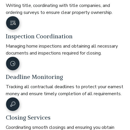
Writing title, coordinating with title companies, and
ordering surveys to ensure clear property ownership.
Inspection Coordination
Managing home inspections and obtaining all necessary
documents and inspections required for closing.
Deadline Monitoring
Tracking all contractual deadlines to protect your earnest
money and ensure timely completion of all requirements.
Closing Services
Coordinating smooth closings and ensuring you obtain