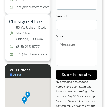
info@vpclawyers.com
Subject
Chicago Office
53 W. Jackson Blvd.
Ste. 1652
Message
Chicago, IL 60604
(815) 215-8777
info@vpclawyers.com
Submit Inquiry
By providing a telephone
number and submitting this
form you are consenting to be
contacted by SMS text message.
Message & data rates may apply.
You can reply STOP to opt-out