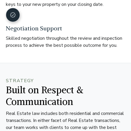
keys to your new property on your closing date.
Negotiation Support
Skilled negotiation throughout the review and inspection
process to achieve the best possible outcome for you.
STRATEGY
Built on Respect &
Communication
Real Estate law includes both residential and commercial
transactions. In either facet of Real Estate transactions,
our team works with clients to come up with the best