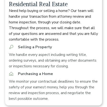
Residential Real Estate
Need help buying or selling a home? Our team will
handle your transaction from attorney review and
home inspection, through your closing date.
Throughout the process, we will make sure that all
of your questions are answered and that you are fully
comfortable with the process.
Selling a Property
We handle every aspect including writing title,
ordering surveys, and obtaining any other documents
or inspections necessary for closing.
Purchasing a Home
We monitor your contractual deadlines to ensure the
safety of your earnest money, help you through the
review and inspection process, and negotiate the
best possible outcome.