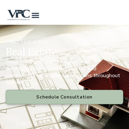
PRACTICE AREA
Real Estate
Representing you with respect and
communication in both residential and
commercial real estate transactions throughout
Illinois.
Schedule Consultation