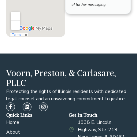
of further messaging.
Voorn, Preston, & Carlasare,
PLLC
Protecting the rights of Illinois residents with dedicated
legal counsel and an unwavering commitment to justice.
Quick Links
Get In Touch
Home
1938 E. Lincoln
Highway, Ste. 219
About
New Lenox, IL 60451