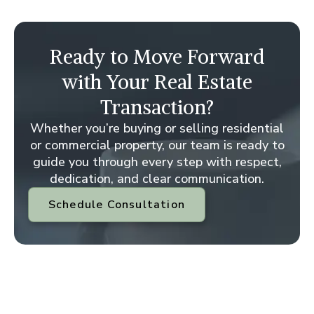
Ready to Move Forward
with Your Real Estate
Transaction?
Whether you’re buying or selling residential
or commercial property, our team is ready to
guide you through every step with respect,
dedication, and clear communication.
Schedule Consultation