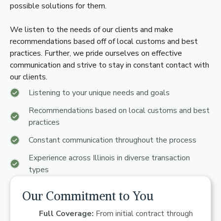
possible solutions for them.
We listen to the needs of our clients and make
recommendations based off of local customs and best
practices. Further, we pride ourselves on effective
communication and strive to stay in constant contact with
our clients.
Listening to your unique needs and goals
Recommendations based on local customs and best
practices
Constant communication throughout the process
Experience across Illinois in diverse transaction
types
Our Commitment to You
Full Coverage:
From initial contract through