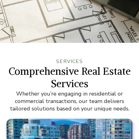
SERVICES
Comprehensive Real Estate
Services
Whether you’re engaging in residential or
commercial transactions, our team delivers
tailored solutions based on your unique needs.