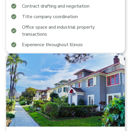
Contract drafting and negotiation
Title company coordination
Office space and industrial property
transactions
Experience throughout Illinois