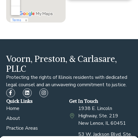
Voorn, Preston, & Carlasare,
PLLC
Protecting the rights of Illinois residents with dedicated
legal counsel and an unwavering commitment to justice.
Quick Links
Get In Touch
Home
1938 E. Lincoln
Highway, Ste. 219
About
New Lenox, IL 60451
Practice Areas
53 W. Jackson Blvd, Ste.
Our Attorneys