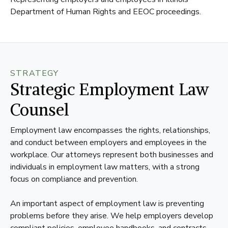
Department of Human Rights and EEOC proceedings.
STRATEGY
Strategic Employment Law
Counsel
Employment law encompasses the rights, relationships,
and conduct between employers and employees in the
workplace. Our attorneys represent both businesses and
individuals in employment law matters, with a strong
focus on compliance and prevention.
An important aspect of employment law is preventing
problems before they arise. We help employers develop