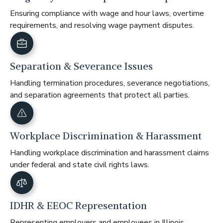
Ensuring compliance with wage and hour laws, overtime
requirements, and resolving wage payment disputes.
Separation & Severance Issues
Handling termination procedures, severance negotiations,
and separation agreements that protect all parties.
Workplace Discrimination & Harassment
Handling workplace discrimination and harassment claims
under federal and state civil rights laws.
IDHR & EEOC Representation
Representing employers and employees in Illinois