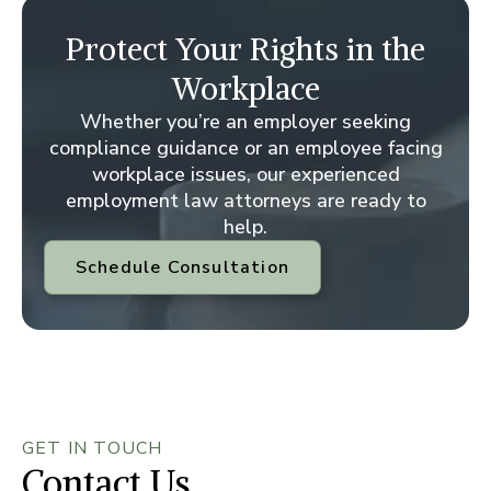
Protect Your Rights in the
Workplace
Whether you’re an employer seeking
compliance guidance or an employee facing
workplace issues, our experienced
employment law attorneys are ready to
help.
Schedule Consultation
GET IN TOUCH
Contact Us