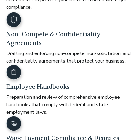
compliance.
Non-Compete & Confidentiality
Agreements
Drafting and enforcing non-compete, non-solicitation, and
confidentiality agreements that protect your business.
Employee Handbooks
Preparation and review of comprehensive employee
handbooks that comply with federal and state
employment laws.
Wage Payment Compliance & Disputes