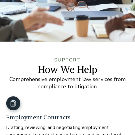
SUPPORT
How We Help
Comprehensive employment law services from
compliance to litigation
Employment Contracts
Drafting, reviewing, and negotiating employment
agreements to protect your interests and ensure legal