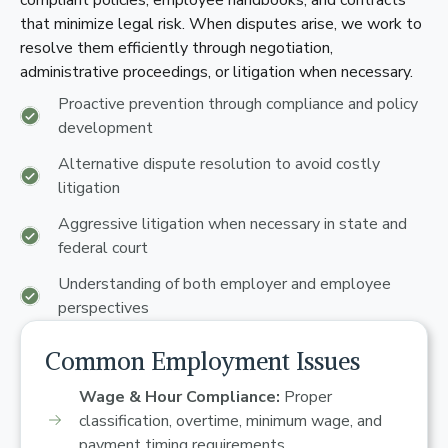
compliant policies, employee handbooks, and contracts
that minimize legal risk. When disputes arise, we work to
resolve them efficiently through negotiation,
administrative proceedings, or litigation when necessary.
Proactive prevention through compliance and policy
development
Alternative dispute resolution to avoid costly
litigation
Aggressive litigation when necessary in state and
federal court
Understanding of both employer and employee
perspectives
Common Employment Issues
Wage & Hour Compliance:
Proper
classification, overtime, minimum wage, and
payment timing requirements