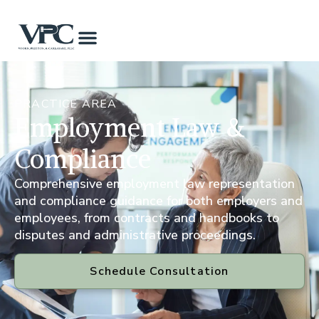
PRACTICE AREA
Employment Law &
Compliance
Comprehensive employment law representation
and compliance guidance for both employers and
employees, from contracts and handbooks to
disputes and administrative proceedings.
Schedule Consultation