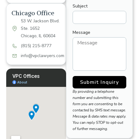
Subject
Chicago Office
53 W. Jackson Blvd.
Ste. 1652
Message
Chicago, IL 60604
(815) 215-8777
info@vpclawyers.com
Submit Inquiry
By providing a telephone
number and submitting this
form you are consenting to be
contacted by SMS text message.
Message & data rates may apply.
You can reply STOP to opt-out
of further messaging.