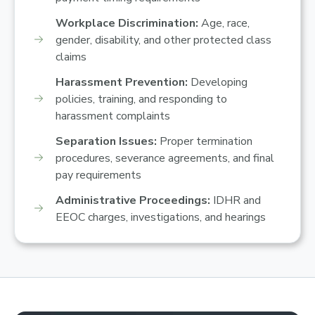
Workplace Discrimination:
Age, race,
gender, disability, and other protected class
claims
Harassment Prevention:
Developing
policies, training, and responding to
harassment complaints
Separation Issues:
Proper termination
procedures, severance agreements, and final
pay requirements
Administrative Proceedings:
IDHR and
EEOC charges, investigations, and hearings