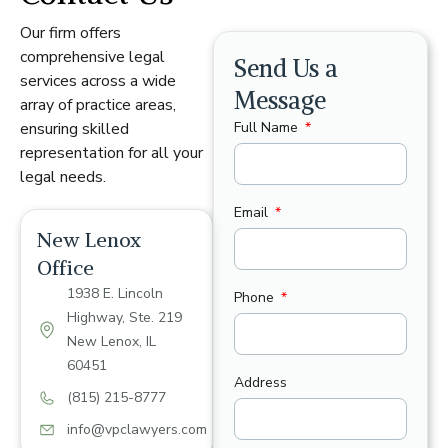
Our firm offers
comprehensive legal
Send Us a
services across a wide
Message
array of practice areas,
Full Name
ensuring skilled
representation for all your
legal needs.
Email
New Lenox
Office
1938 E. Lincoln
Phone
Highway, Ste. 219
New Lenox, IL
60451
Address
(815) 215-8777
info@vpclawyers.com