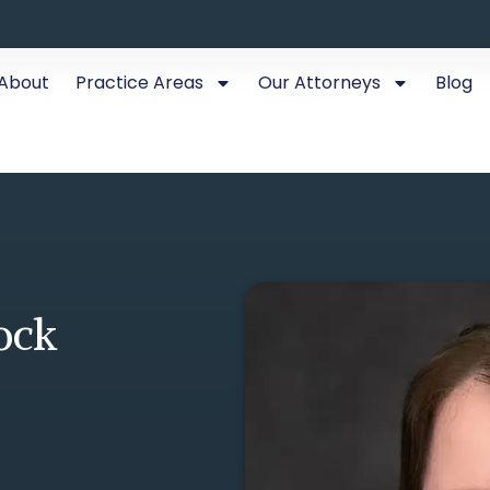
About
Practice Areas
Our Attorneys
Blog
ock