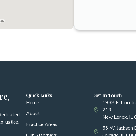
re,
Quick Links
Get In Touch
Home
1938 E. Lincoln
219
About
 dedicated
New Lenox, IL
 justice.
Practice Areas
53 W. Jackson 
Our Attorneys
Chicago, IL 60