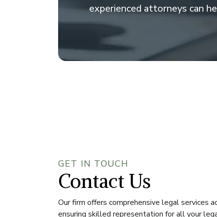
experienced attorneys can he
GET IN TOUCH
Contact Us
Our firm offers comprehensive legal services ac
ensuring skilled representation for all your leg