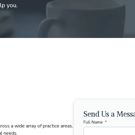
lp you.
Send Us a Mess
Full Name
ross a wide array of practice areas,
al needs.