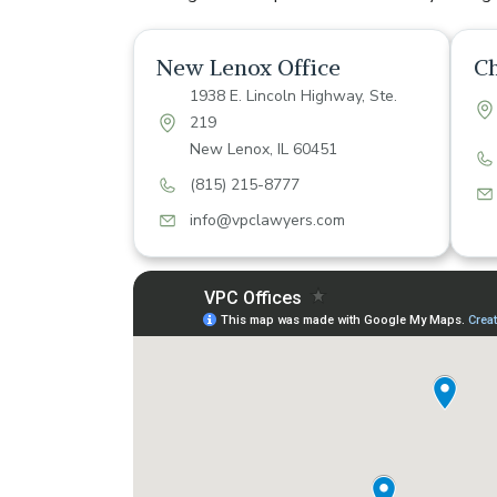
New Lenox Office
Ch
1938 E. Lincoln Highway, Ste.
219
New Lenox, IL 60451
(815) 215-8777
info@vpclawyers.com