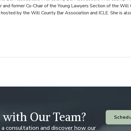
r and former Co-Chair of the Young Lawyers Section of the Will 
hosted by the Will County Bar Association and ICLE. She is also a
 with Our Team?
Schedu
 a consultation and discover how our