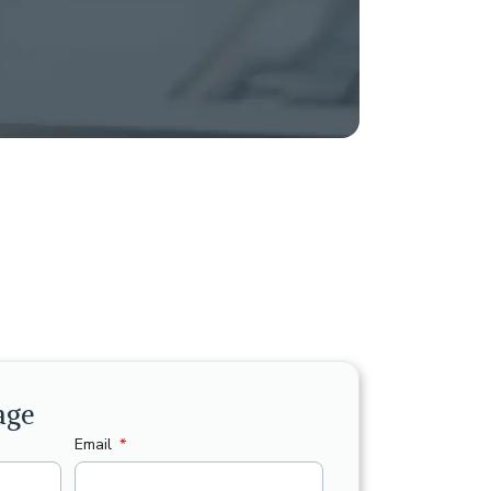
age
Email