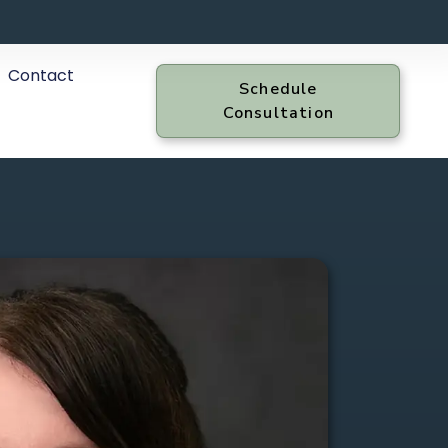
Contact
Schedule
Consultation