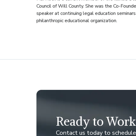
Council of Will County. She was the Co-Founde
speaker at continuing legal education seminars 
philanthropic educational organization.
Ready to Work
Contact us today to schedule