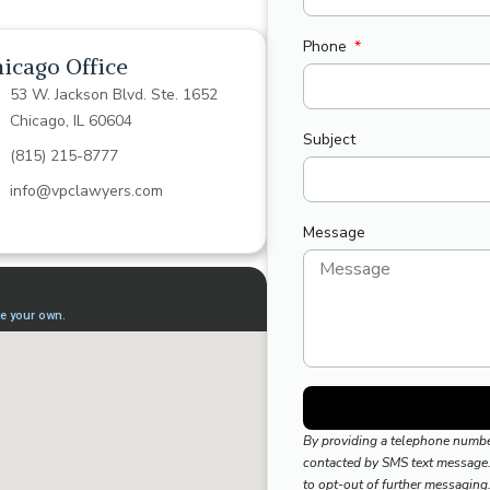
Phone
icago Office
53 W. Jackson Blvd. Ste. 1652
Chicago, IL 60604
Subject
(815) 215-8777
info@vpclawyers.com
Message
By providing a telephone numbe
contacted by SMS text message.
to opt-out of further messaging