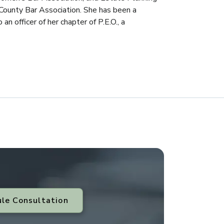
County Bar Association. She has been a
n officer of her chapter of P.E.O., a
le Consultation