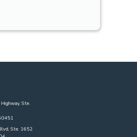
 Highway, Ste.
 60451
Blvd, Ste. 1652
604