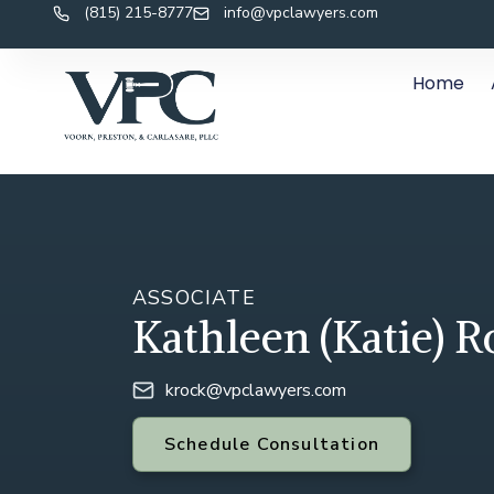
(815) 215-8777
info@vpclawyers.com
Home
ASSOCIATE
Kathleen (Katie) R
krock@vpclawyers.com
Schedule Consultation