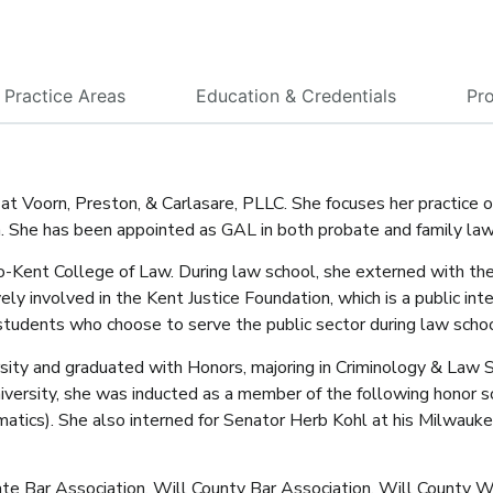
Practice Areas
Education & Credentials
Pro
 at Voorn, Preston, & Carlasare, PLLC. She focuses her practice o
on. She has been appointed as GAL in both probate and family la
go-Kent College of Law. During law school, she externed with th
ely involved in the Kent Justice Foundation, which is a public in
 students who choose to serve the public sector during law schoo
ty and graduated with Honors, majoring in Criminology & Law St
versity, she was inducted as a member of the following honor s
ematics). She also interned for Senator Herb Kohl at his Milwauke
tate Bar Association, Will County Bar Association, Will County