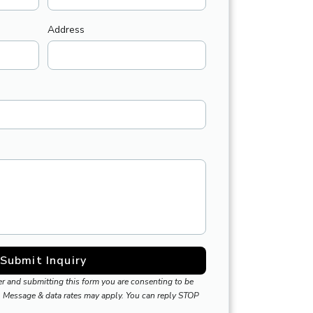
Address
Submit Inquiry
r and submitting this form you are consenting to be
 Message & data rates may apply. You can reply STOP
.