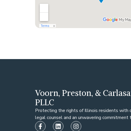
Voorn, Preston, & Carlasa
PLLC
Protecting the rights of Illinois residents with
legal counsel and an unwavering commitment to