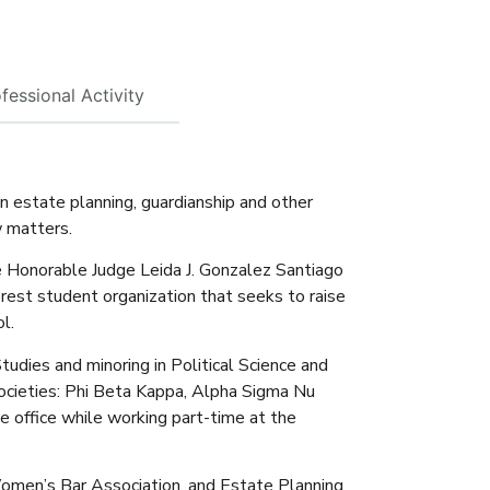
fessional Activity
n estate planning, guardianship and other
w matters.
e Honorable Judge Leida J. Gonzalez Santiago
terest student organization that seeks to raise
l.
udies and minoring in Political Science and
ocieties: Phi Beta Kappa, Alpha Sigma Nu
e office while working part-time at the
 Women’s Bar Association, and Estate Planning