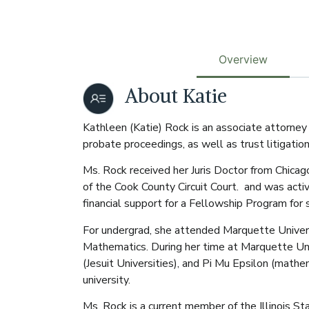
Overview
About Katie
Kathleen (Katie) Rock is an associate attorney
probate proceedings, as well as trust litigati
Ms. Rock received her Juris Doctor from Chica
of the Cook County Circuit Court. and was activ
financial support for a Fellowship Program for
For undergrad, she attended Marquette Universi
Mathematics. During her time at Marquette Uni
(Jesuit Universities), and Pi Mu Epsilon (math
university.
Ms. Rock is a current member of the Illinois S