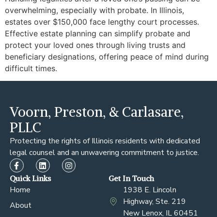
overwhelming, especially with probate. In Illinois,
estates over $150,000 face lengthy court processes.
Effective estate planning can simplify probate and
protect your loved ones through living trusts and
beneficiary designations, offering peace of mind during
difficult times.
Voorn, Preston, & Carlasare,
PLLC
Protecting the rights of Illinois residents with dedicated
legal counsel and an unwavering commitment to justice.
Quick Links
Get In Touch
Home
1938 E. Lincoln
Highway, Ste. 219
About
New Lenox, IL 60451