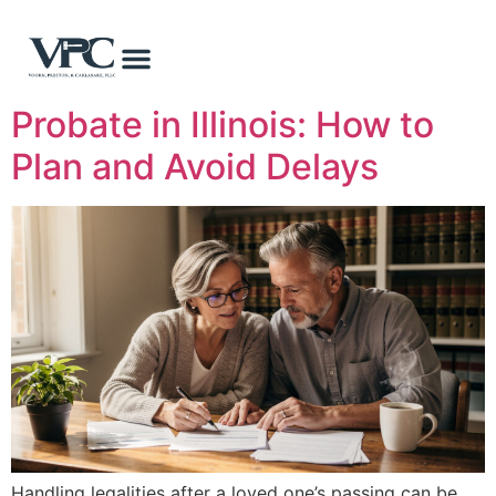
Probate in Illinois: How to
Plan and Avoid Delays
Handling legalities after a loved one’s passing can be